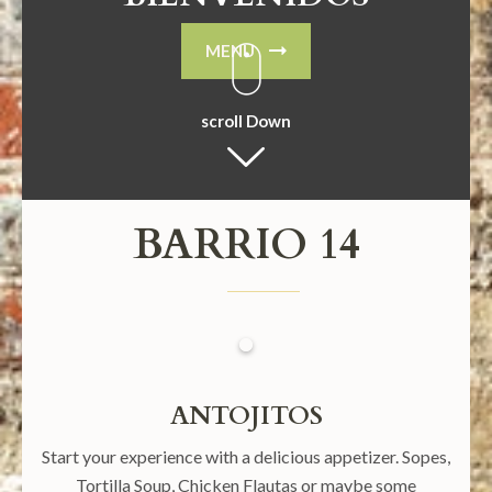
MENU
scroll Down
BARRIO 14
ANTOJITOS
Start your experience with a delicious appetizer. Sopes,
Tortilla Soup, Chicken Flautas or maybe some