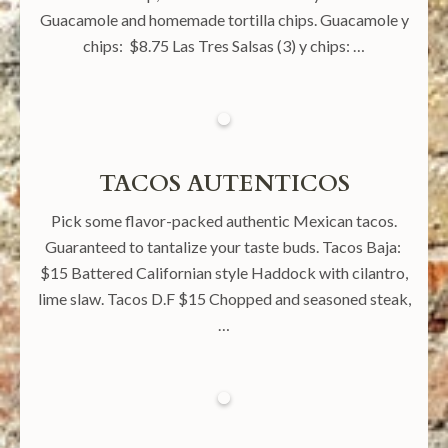
Guacamole and homemade tortilla chips. Guacamole y
chips: $8.75 Las Tres Salsas (3) y chips: …
TACOS AUTENTICOS
Pick some flavor-packed authentic Mexican tacos.
Guaranteed to tantalize your taste buds. Tacos Baja:
$15 Battered Californian style Haddock with cilantro,
lime slaw. Tacos D.F $15 Chopped and seasoned steak,
…