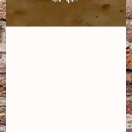
5pm – 9pm**