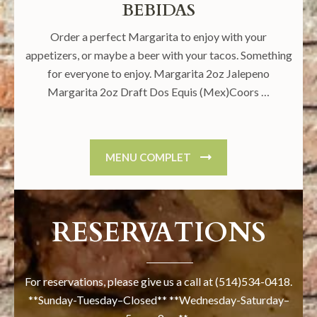
BEBIDAS
Order a perfect Margarita to enjoy with your
appetizers, or maybe a beer with your tacos. Something
for everyone to enjoy. Margarita 2oz Jalepeno
Margarita 2oz Draft Dos Equis (Mex)Coors …
MENU COMPLET
RESERVATIONS
For reservations, please give us a call at (514)534-0418.
**Sunday-Tuesday–Closed** **Wednesday-Saturday–