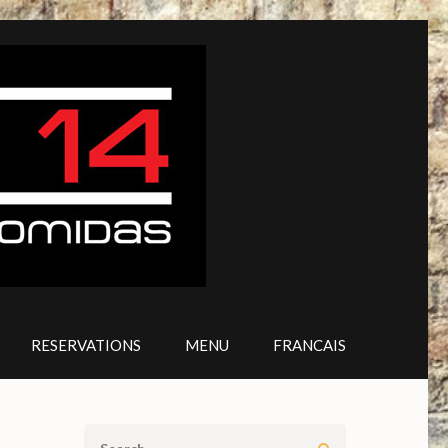
RESERVATIONS
MENU
FRANCAIS