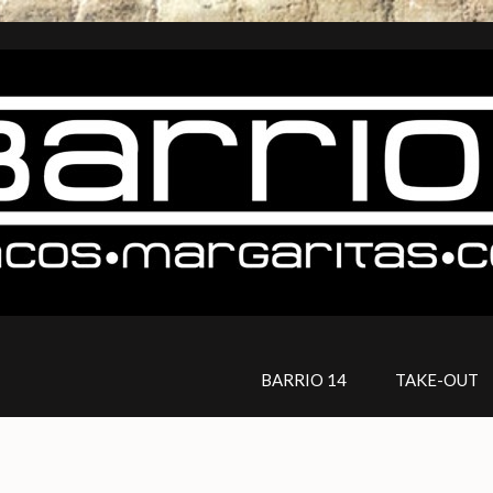
BARRIO 14
TAKE-OUT