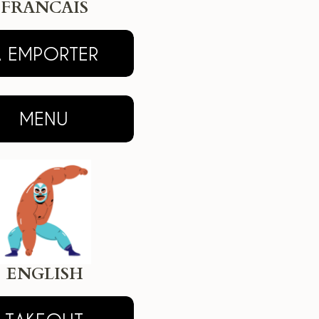
FRANCAIS
ENGLISH