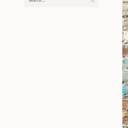
Search
for: